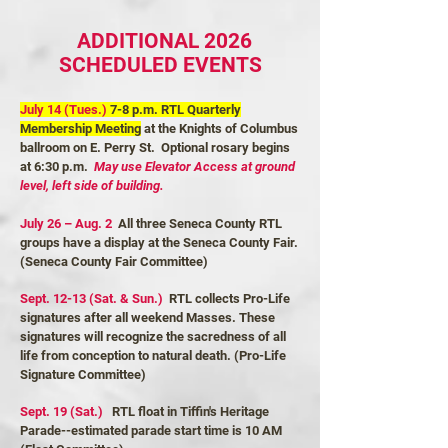
ADDITIONAL 2026
SCHEDULED EVENTS
July 14 (Tues.)
7-8 p.m. RTL Quarterly
Membership Meeting
at the Knights of Columbus
ballroom on E. Perry St. Optional rosary begins
at 6:30 p.m.
May use Elevator Access at ground
level, left side of building.
July 26 – Aug. 2
All three Seneca County RTL
groups have a display at the Seneca County Fair.
(Seneca County Fair Committee)
Sept. 12-13 (Sat. & Sun.)
RTL collects Pro-Life
signatures after all weekend Masses. These
signatures will recognize the sacredness of all
life from conception to natural death. (Pro-Life
Signature Committee)
Sept. 19 (Sat.)
RTL float in Tiffin's Heritage
Parade--estimated parade start time is 10 AM