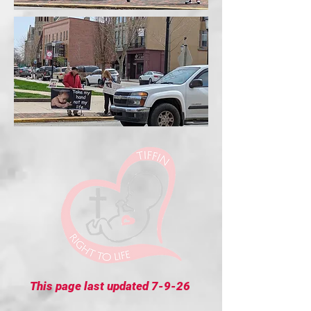
This page last updated 7-9-26