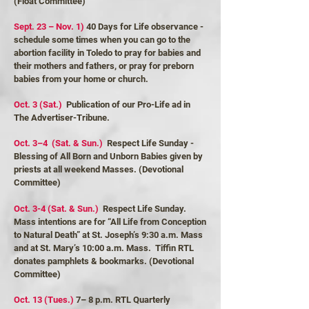
(Float Committee)
Sept. 23 – Nov. 1)
40 Days for Life observance -
schedule some times when you can go to the
abortion facility in Toledo to pray for babies and
their mothers and fathers, or pray for preborn
babies from your home or church.
Oct. 3 (Sat.)
Publication of our Pro-Life ad in
The Advertiser-Tribune.
Oct. 3–4 (Sat. & Sun.)
Respect Life Sunday -
Blessing of All Born and Unborn Babies given by
priests at all weekend Masses. (Devotional
Committee)
Oct. 3-4 (Sat. & Sun.)
Respect Life Sunday.
Mass intentions are for “All Life from Conception
to Natural Death” at St. Joseph’s 9:30 a.m. Mass
and at St. Mary’s 10:00 a.m. Mass. Tiffin RTL
donates pamphlets & bookmarks. (Devotional
Committee)
Oct. 13 (Tues.)
7– 8 p.m. RTL Quarterly