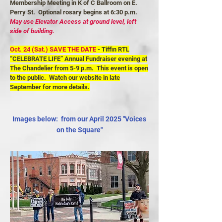
Membership Meeting in K of C Ballroom on E.
Perry St. Optional rosary begins at 6:30 p.m.
May use Elevator Access at ground level, left
side of building.
Oct. 24 (Sat.)
SAVE THE DATE
- Tiffin RTL
“CELEBRATE LIFE” Annual Fundraiser evening at
The Chandelier from 5-9 p.m. This event is open
to the public. Watch our website in late
September for more details.
Images below: from our April 2025 "Voices
on the Square"