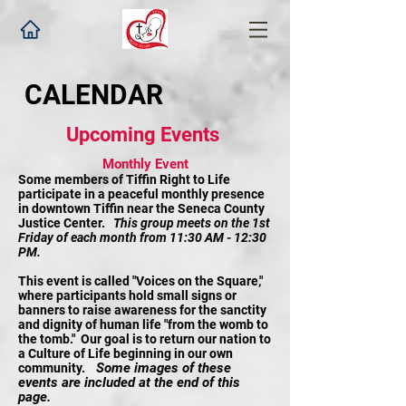
CALENDAR
Upcoming Events
Monthly Event
Some members of Tiffin Right to Life
participate in a peaceful monthly presence
in downtown Tiffin near the Seneca County
Justice Center.
This group meets on the 1st
Friday of each month from 11:30 AM - 12:30
PM.
This event is called "Voices on the Square,"
where participants hold small signs or
banners to raise awareness for the sanctity
and dignity of human life "from the womb to
the tomb." Our goal is to return our nation to
a Culture of Life beginning in our own
Some images of these
community.
events are included at the end of this
page.