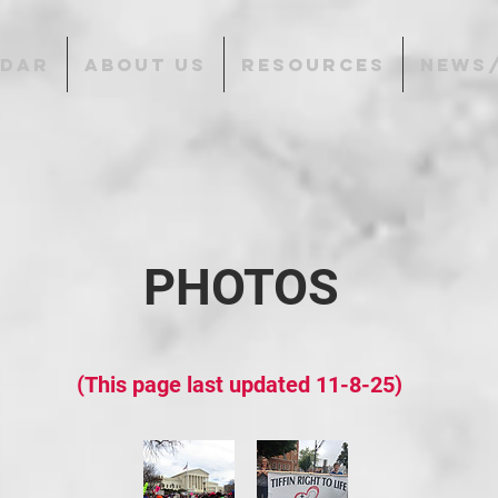
NDAR
ABOUT US
RESOURCES
NEWS
PHOTOS
(This page last updated 11-8-25)