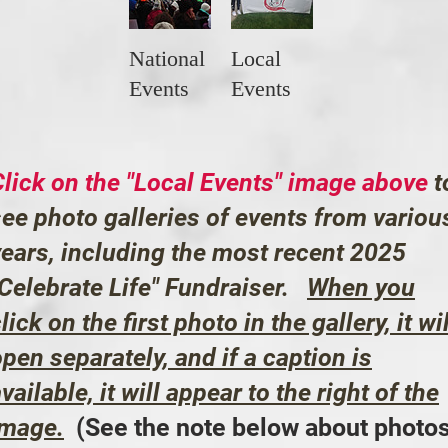
National
Local
Events
Events
Click on the "Local Events" image above
t
see photo galleries of events from variou
years, including the most recent 2025
"Celebrate Life" Fundraiser.
When you
lick on the first photo in the gallery, it wil
pen separately, and if a caption is
vailable, it will appear to the right of the
image.
(See the note below about photo