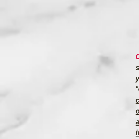
c
o
a