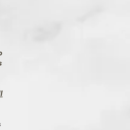
o
s
l
s