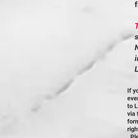
s
N
i
L
If 
even
to L
via 
for
rig
Pl