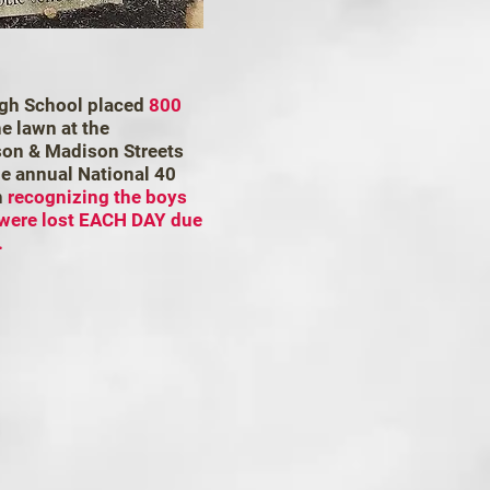
igh School placed
800
e lawn at the
rson & Madison Streets
he annual National 40
n
recognizing the boys
 were lost EACH DAY due
.