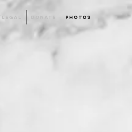
/LEGAL
DONATE
PHOTOS