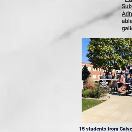
Sub
Adm
able
gall
15 students from Calve