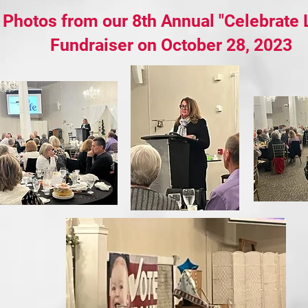
Photos from our 8th Annual "Celebrate L
Fundraiser on October 28, 2023