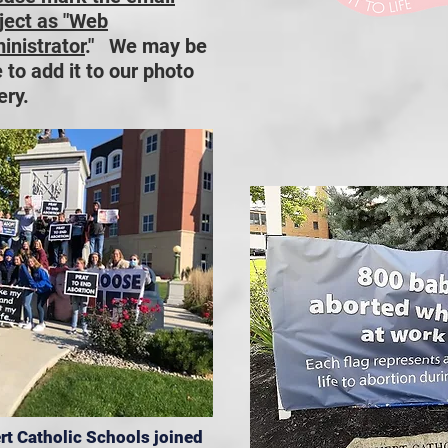
ject as "Web
inistrator
." We may be
 to add it to our photo
ery.
rt Catholic Schools joined