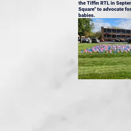
the Tiffin RTL in Septe
Square" to advocate for
babies.