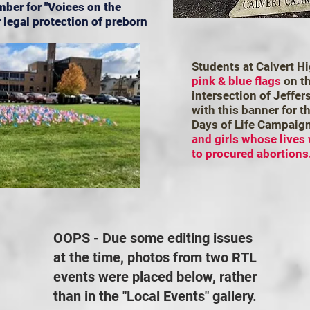
mber for "Voices on the
 legal protection of preborn
Students at Calvert H
pink & blue flags
on th
intersection of Jeffe
with this banner for t
Days of Life Campaig
and girls whose lives
to procured abortions
OOPS - Due some editing issues
at the time, photos from two RTL
events were placed below, rather
than in the "Local Events" gallery.