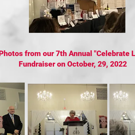
Photos from our 7th Annual "Celebrate L
Fundraiser on October, 29, 2022