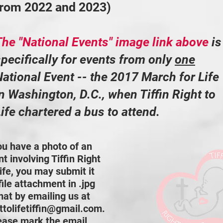
from 2022 and 2023)
The "National Events" image link above
is
pecifically for events from only
one
ational Event -- the 2017 March for Life
n Washington, D.C., when Tiffin Right to
ife chartered a bus to attend.
you have a photo of an
t involving Tiffin Right
ife, you may submit it
file attachment in .jpg
mat by emailing us at
httolifetiffin@gmail.com
.
ease mark the email