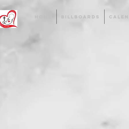
HOME
BILLBOARDS
CALE